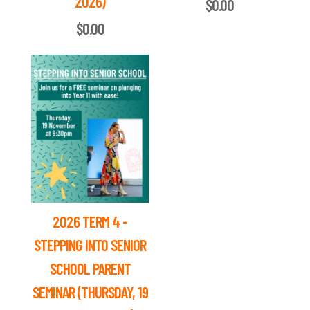
2026)
$0.00
$0.00
2026 TERM 4 -
STEPPING INTO SENIOR
SCHOOL PARENT
SEMINAR (THURSDAY, 19