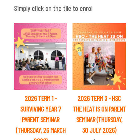
Simply click on the tile to enrol
2026 TERM 1 -
2026 TERM 3 - HSC
SURVIVING YEAR 7
THE HEAT IS ON PARENT
PARENT SEMINAR
SEMINAR (THURSDAY,
(THURSDAY, 26 MARCH
30 JULY 2026)