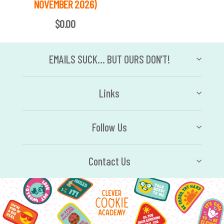
NOVEMBER 2026)
$0.00
EMAILS SUCK… BUT OURS DON’T!
Links
Follow Us
Contact Us