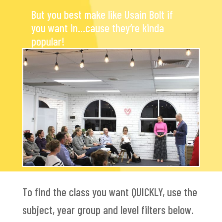
But you best make like Usain Bolt if
you want in…cause they’re kinda
popular!
To find the class you want QUICKLY, use the
subject, year group and level filters below.