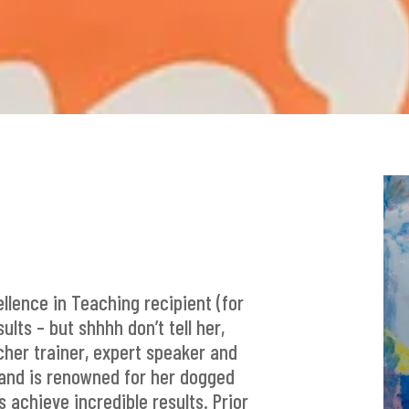
ellence in Teaching recipient (for
lts – but shhhh don’t tell her,
acher trainer, expert speaker and
r and is renowned for her dogged
 achieve incredible results. Prior