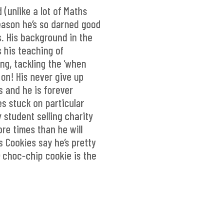
(unlike a lot of Maths
reason he’s so darned good
s. His background in the
 his teaching of
ng, tackling the ‘when
d on! His never give up
s and he is forever
es stuck on particular
 student selling charity
re times than he will
s Cookies say he’s pretty
) choc-chip cookie is the