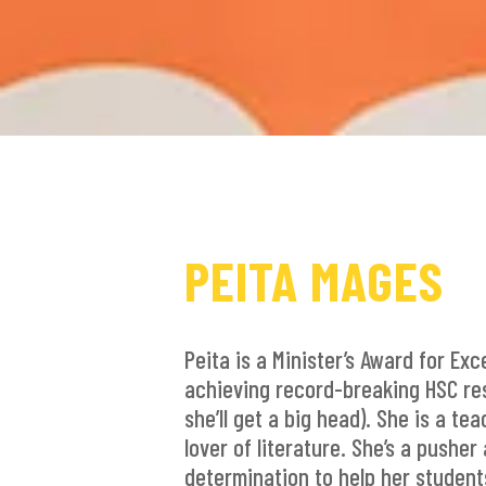
PEITA MAGES
Peita is a Minister’s Award for Exc
achieving record-breaking HSC resu
she’ll get a big head). She is a te
lover of literature. She’s a pushe
determination to help her students