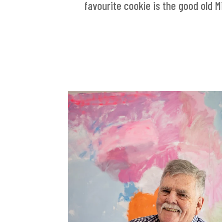
favourite cookie is the good old Mi