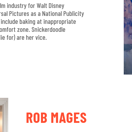
ilm industry for Walt Disney
sal Pictures as a National Publicity
include baking at inappropriate
comfort zone. Snickerdoodle
ie for) are her vice.
ROB MAGES