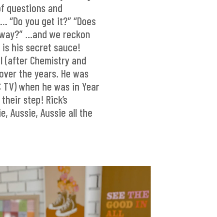
of questions and
… “Do you get it?” “Does
r way?” …and we reckon
 is his secret sauce!
l (after Chemistry and
over the years. He was
C TV) when he was in Year
their step! Rick’s
e, Aussie, Aussie all the