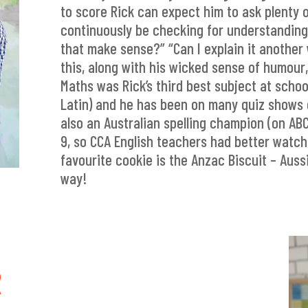
to score Rick can expect him to ask plenty 
continuously be checking for understanding
that make sense?” “Can I explain it anothe
this, along with his wicked sense of humour,
Maths was Rick’s third best subject at schoo
Latin) and he has been on many quiz shows 
also an Australian spelling champion (on AB
9, so CCA English teachers had better watch 
favourite cookie is the Anzac Biscuit – Aussi
way!
R