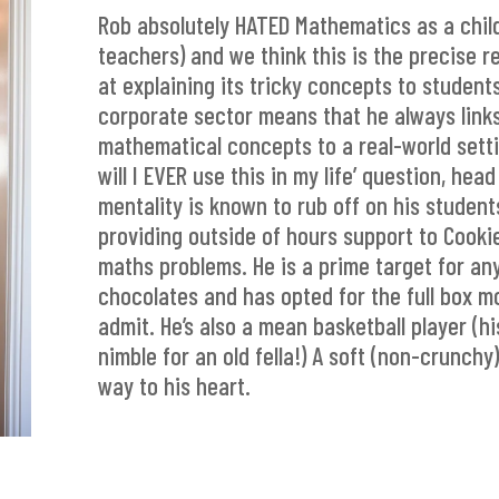
Rob absolutely HATED Mathematics as a child 
teachers) and we think this is the precise 
at explaining its tricky concepts to student
corporate sector means that he always links
mathematical concepts to a real-world setti
will I EVER use this in my life’ question, hea
mentality is known to rub off on his student
providing outside of hours support to Cooki
maths problems. He is a prime target for any
chocolates and has opted for the full box mo
admit. He’s also a mean basketball player (hi
nimble for an old fella!) A soft (non-crunchy
way to his heart.