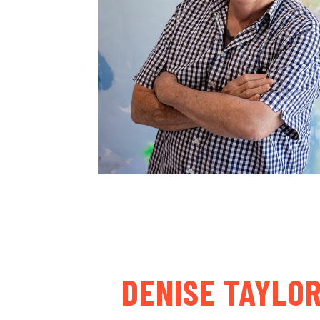
DENISE TAYLO