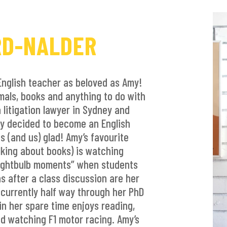
RD-NALDER
English teacher as beloved as Amy!
mals, books and anything to do with
 litigation lawyer in Sydney and
my decided to become an English
s (and us) glad! Amy’s favourite
lking about books) is watching
lightbulb moments” when students
s after a class discussion are her
 currently half way through her PhD
in her spare time enjoys reading,
nd watching F1 motor racing. Amy’s