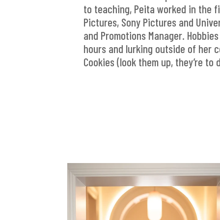
to teaching, Peita worked in the f
Pictures, Sony Pictures and Univer
and Promotions Manager. Hobbies 
hours and lurking outside of her 
Cookies (look them up, they’re to d