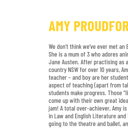
AMY PROUDFO
We don’t think we’ve ever met an 
She is a mum of 3 who adores ani
Jane Austen. After practising as a
country NSW for over 10 years, A
teacher – and boy are her student
aspect of teaching (apart from ta
students make progress. Those “
come up with their own great idea
jam! A total over-achiever, Amy is
in Law and English Literature and 
going to the theatre and ballet, a