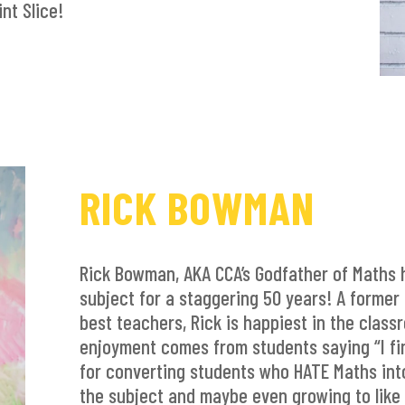
nt Slice!
RICK BOWMAN
Rick Bowman, AKA CCA’s Godfather of Maths 
subject for a staggering 50 years! A former Pr
best teachers, Rick is happiest in the class
enjoyment comes from students saying “I fina
for converting students who HATE Maths into
the subject and maybe even growing to like 