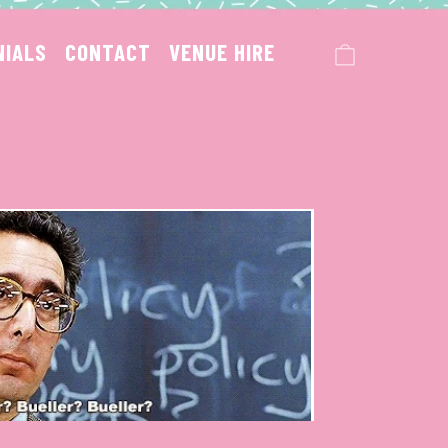
CART
NIALS
CONTACT
VENUE HIRE