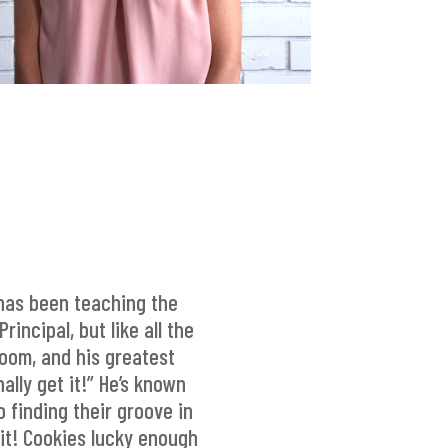
has been teaching the
incipal, but like all the
room, and his greatest
lly get it!” He’s known
 finding their groove in
it! Cookies lucky enough