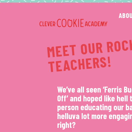
Skip
to
ABO
content
S
S!
We’ve all seen ‘Ferris Bu
Off’ and hoped like hell 
person educating our b
helluva lot more engagi
right?